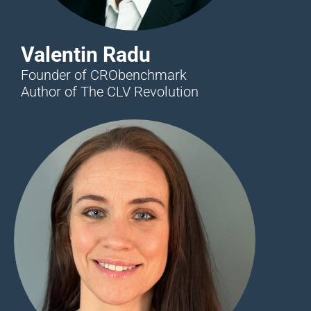
Valentin Radu
Founder of CRObenchmark
Author of The CLV Revolution