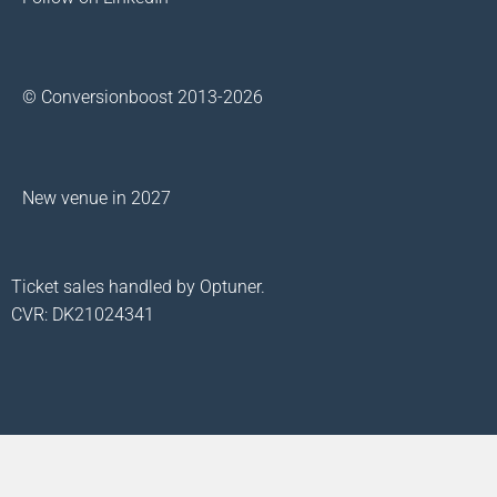
© Conversionboost 2013-2026
New venue in 2027
Ticket sales handled by Optuner.
CVR: DK21024341