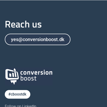
Reach us
yes@conversionboost.dk
#cboostdk
Follow on LinkedIn