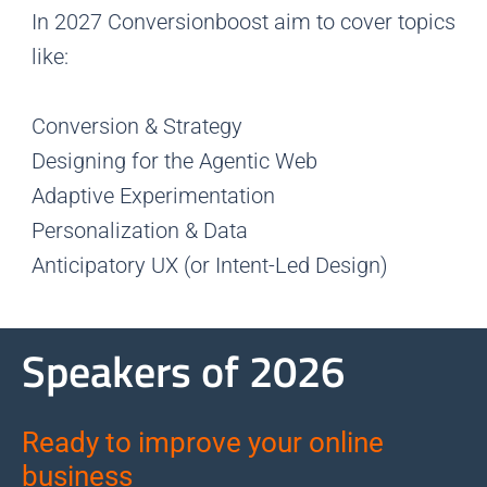
In 2027 Conversionboost aim to cover topics
like:
Conversion & Strategy
Designing for the Agentic Web
Adaptive Experimentation
Personalization & Data
Anticipatory UX (or Intent-Led Design)
Speakers of 2026
Ready to improve your online
business