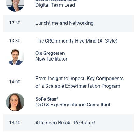
Digital Team Lead
Lunchtime and Networking
12.30
The CROmmunity Hive Mind (AI Style)
13.30
Ole Gregersen
Now facilitator
From Insight to Impact: Key Components
14.00
of a Scalable Experimentation Program
Sofie Staaf
CRO & Experimentation Consultant
Afternoon Break · Recharge!
14.40