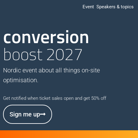
Event
Speakers & topics
conversion
boost 2027
Nordic event about all things on-site
optimisation.
Get notified when ticket sales open and get 50% off
Sign me up