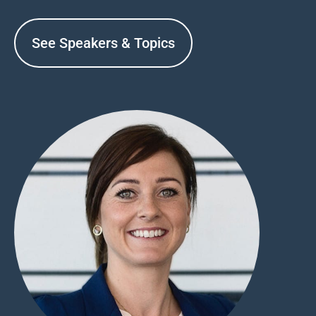
See Speakers & Topics