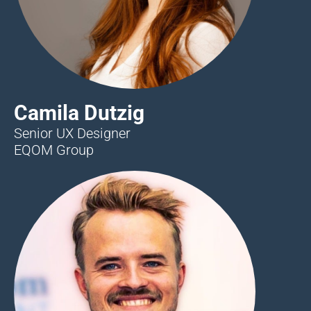
Camila Dutzig
Senior UX Designer
EQOM Group