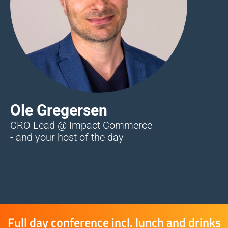
Ole Gregersen
CRO Lead @ Impact Commerce
- and your host of the day
Full day conference incl. lunch and drinks