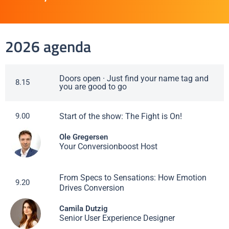
2026 agenda
Doors open · Just find your name tag and
8.15
you are good to go
Start of the show: The Fight is On!
9.00
Ole Gregersen
Your Conversionboost Host
From Specs to Sensations: How Emotion
9.20
Drives Conversion
Camila Dutzig
Senior User Experience Designer