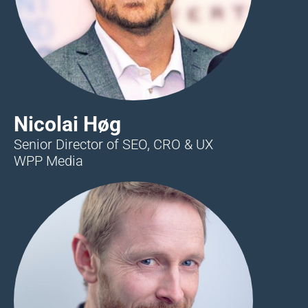
Nicolai Høg
Senior Director of SEO, CRO & UX
WPP Media