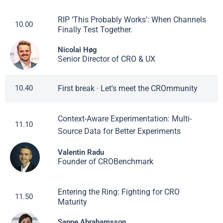
RIP ‘This Probably Works’: When Channels
10.00
Finally Test Together.
Nicolai Høg
Senior Director of CRO & UX
First break · Let's meet the CROmmunity
10.40
Context-Aware Experimentation: Multi-
11.10
Source Data for Better Experiments
Valentin Radu
Founder of CROBenchmark
Entering the Ring: Fighting for CRO
11.50
Maturity
Sanne Abrahamsson