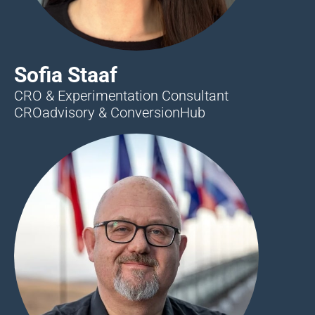
Sofia Staaf
CRO & Experimentation Consultant
CROadvisory & ConversionHub