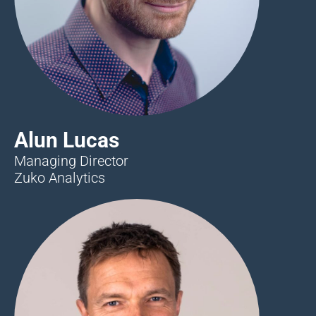
Alun Lucas
Managing Director
Zuko Analytics