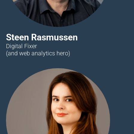
Steen Rasmussen
Digital Fixer
(and web analytics hero)