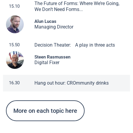
The Future of Forms: Where We’re Going,
15.10
We Don’t Need Forms...
Alun Lucas
Managing Director
Decision Theater: A play in three acts
15.50
Steen Rasmussen
Digital Fixer
Hang out hour: CROmmunity drinks
16.30
More on each topic here