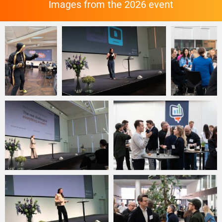
Images from the 2026 event