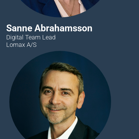
Sanne Abrahamsson
Digital Team Lead
Lomax A/S